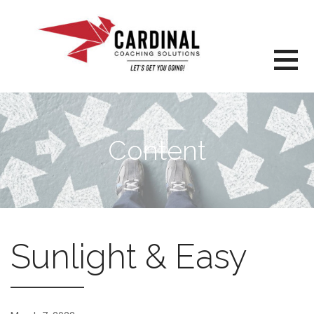
Skip
to
content
Content
Sunlight & Easy