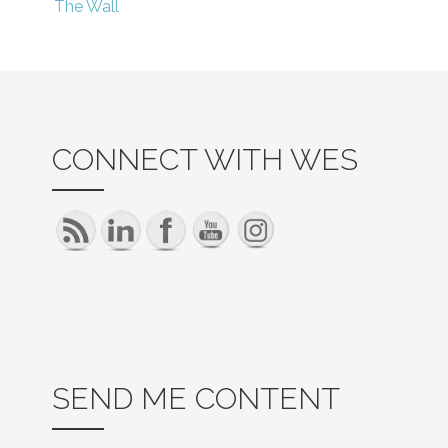
The Wall
navigation
CONNECT WITH WES
SEND ME CONTENT