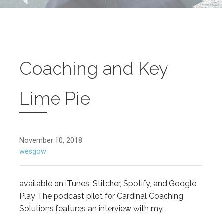
Coaching and Key
Lime Pie
November 10, 2018
wesgow
available on iTunes, Stitcher, Spotify, and Google
Play The podcast pilot for Cardinal Coaching
Solutions features an interview with my…