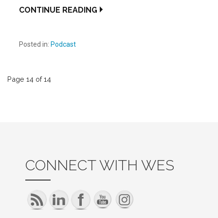
CONTINUE READING
Posted in:
Podcast
Post
Page 14 of 14
navigation
CONNECT WITH WES