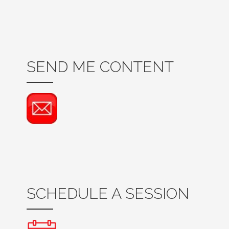
SEND ME CONTENT
SCHEDULE A SESSION